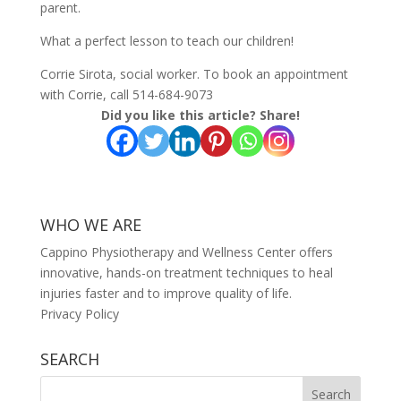
parent.
What a perfect lesson to teach our children!
Corrie Sirota, social worker. To book an appointment
with Corrie, call 514-684-9073
Did you like this article? Share!
WHO WE ARE
Cappino Physiotherapy and Wellness Center offers
innovative, hands-on treatment techniques to heal
injuries faster and to improve quality of life.
Privacy Policy
SEARCH