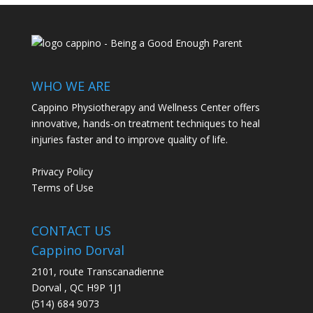
WHO WE ARE
Cappino Physiotherapy and Wellness Center offers
innovative, hands-on treatment techniques to heal
injuries faster and to improve quality of life.
Privacy Policy
Terms of Use
CONTACT US
Cappino Dorval
2101, route Transcanadienne
Dorval
,
QC
H9P 1J1
(514) 684 9073