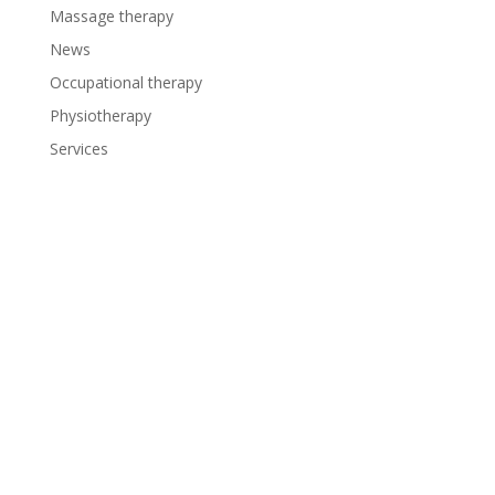
Massage therapy
News
Occupational therapy
Physiotherapy
Services