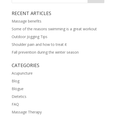
RECENT ARTICLES
Massage benefits
Some of the reasons swimming is a great workout
Outdoor Jogging Tips
Shoulder pain and how to treat it
Fall prevention during the winter season
CATEGORIES
Acupuncture
Blog
Blogue
Dietetics
FAQ
Massage Therapy