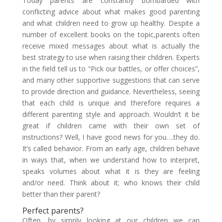
Today parents are constantly bombarded with
conflicting advice about what makes good parenting
and what children need to grow up healthy. Despite a
number of excellent books on the topic,parents often
receive mixed messages about what is actually the
best strategy to use when raising their children. Experts
in the field tell us to “Pick our battles, or offer choices”,
and many other supportive suggestions that can serve
to provide direction and guidance. Nevertheless, seeing
that each child is unique and therefore requires a
different parenting style and approach. Wouldn’t it be
great if children came with their own set of
instructions? Well, I have good news for you….they do.
It’s called behavior. From an early age, children behave
in ways that, when we understand how to interpret,
speaks volumes about what it is they are feeling
and/or need. Think about it; who knows their child
better than their parent?
Perfect parents?
Often, by simply looking at our children we can