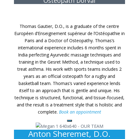
Osteopath Dorval
Thomas Gautier, D.O., is a graduate of the centre
Européen d’Enseignement supérieur de l’Ostéopathie in
Paris and a Doctor of Osteopathy. Thomas’s
international experience includes 6 months spent in
India perfecting Ayurvedic massage techniques and
training in the Gesret Method, a technique used to
treat asthma. His work with sports teams includes 2
years as an official osteopath for a rugby and
basketball team. Thomas’s varied experience lends
itself to an approach that is gentle and unique. His
technique is structured, functional, and tissue-focused,
and the result is a treatment style that is holistic and
complete.
Book an appointment
Anton Sheremet, D.O.