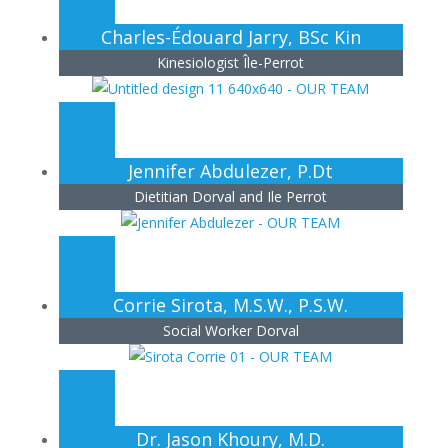
Charles-Édouard Jarry, BSc Kin
Kinesiologist Île-Perrot
Jennifer Abdulezer, P.Dt
Dietitian Dorval and Ile Perrot
Corrie Sirota, M.S.W., P.S.W.
Social Worker Dorval
Dr. Jason Khoury, M.D.