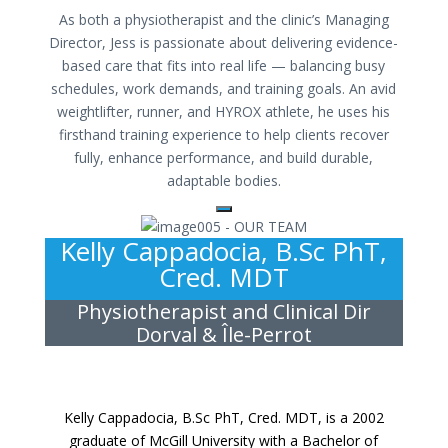
As both a physiotherapist and the clinic’s Managing
Director, Jess is passionate about delivering evidence-
based care that fits into real life — balancing busy
schedules, work demands, and training goals. An avid
weightlifter, runner, and HYROX athlete, he uses his
firsthand training experience to help clients recover
fully, enhance performance, and build durable,
adaptable bodies.
Kelly Cappadocia, B.Sc PhT,
Cred. MDT
Physiotherapist and Clinical Dir
Dorval & Île-Perrot
Kelly Cappadocia, B.Sc PhT, Cred. MDT, is a 2002
graduate of McGill University with a Bachelor of