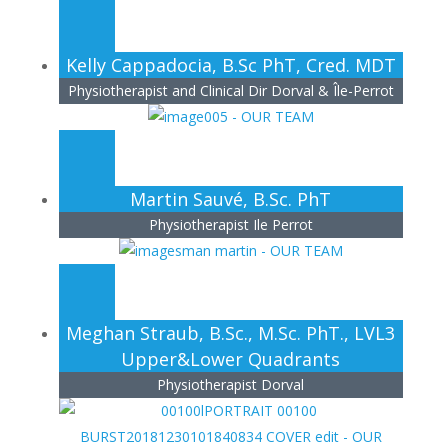
Kelly Cappadocia, B.Sc PhT, Cred. MDT
Physiotherapist and Clinical Dir Dorval & Île-Perrot
Martin Sauvé, B.Sc. PhT
Physiotherapist Ile Perrot
Meghan Straub, B.Sc., M.Sc. PhT., LVL3
Upper&Lower Quadrants
Physiotherapist Dorval