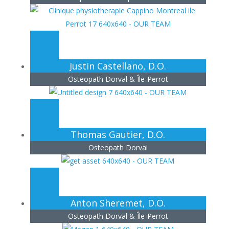
Justin Castellano, D.O.
Osteopath Dorval & Île-Perrot
Thomas Gautier, D.O.
Osteopath Dorval
Anton Sheremet, D.O.
Osteopath Dorval & Île-Perrot