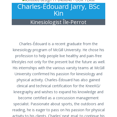
Charles-Édouard Jarry, BSc
Kin
Kinesiologist Île-Perrot
Charles-Édouard is a recent graduate from the
kinesiology program of McGill University. He chose his
profession to help people live healthy and pain-free
lifestyles not only for the present but the future as well.
His internships with the various varsity teams at McGill
University confirmed his passion for kinesiology and
physical activity. Charles-Édouard has also gained
clinical and technical certification for the KneeKG/
kneegraphy and wishes to expand his knowledge and
become certified as a concussion management
specialist. Passionate about sports, the outdoors and
reading, he is eager to pass on his passion for physical
activity to his clients. Charles’ next goal: to continue his