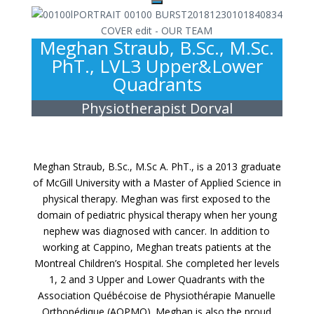
Meghan Straub, B.Sc., M.Sc.
PhT., LVL3 Upper&Lower
Quadrants
Physiotherapist Dorval
Meghan Straub, B.Sc., M.Sc A. PhT., is a 2013 graduate
of McGill University with a Master of Applied Science in
physical therapy. Meghan was first exposed to the
domain of pediatric physical therapy when her young
nephew was diagnosed with cancer. In addition to
working at Cappino, Meghan treats patients at the
Montreal Children’s Hospital. She completed her levels
1, 2 and 3 Upper and Lower Quadrants with the
Association Québécoise de Physiothérapie Manuelle
Orthopédique (AQPMO). Meghan is also the proud