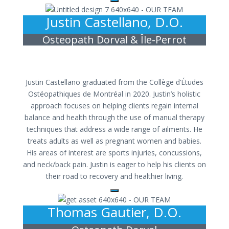
Justin Castellano, D.O.
Osteopath Dorval & Île-Perrot
Justin Castellano graduated from the Collège d’Études
Ostéopathiques de Montréal in 2020. Justin’s holistic
approach focuses on helping clients regain internal
balance and health through the use of manual therapy
techniques that address a wide range of ailments. He
treats adults as well as pregnant women and babies.
His areas of interest are sports injuries, concussions,
and neck/back pain. Justin is eager to help his clients on
their road to recovery and healthier living.
Thomas Gautier, D.O.