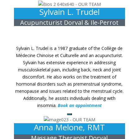
Sylvain L. Trudel
Acupuncturist Dorval & Ile-Perrot
Sylvain L. Trudel is a 1987 graduate of the Collège de
Médecine Chinoise et Culturelle and an acupuncturist.
Sylvain has extensive experience in addressing
musculoskeletal pain, including back, neck and joint
discomfort. He also works on the treatment of
hormonal disorders such as premenstrual syndrome,
menopause and issues related to the menstrual cycle.
Additionally, he assists individuals dealing with
insomnia.
Book an appointment
Anna Melone, RMT
Massage Therapist Dorval