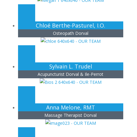
Chloé Berthe-Pasturel, I.O.
Osteopath Dorval
Sylvain L. Trudel
Acupuncturist Dorval & Ile-Perrot
Anna Melone, RMT
Massage Therapist Dorval