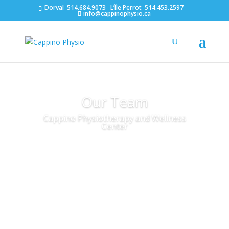
Dorval
514.684.9073
L’Île Perrot
514.453.2597
info@cappinophysio.ca
Our Team
Cappino Physiotherapy and Wellness
Center