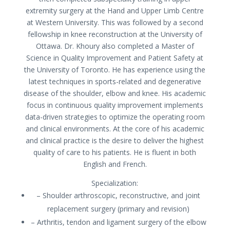
extremity surgery at the Hand and Upper Limb Centre
at Western University. This was followed by a second
fellowship in knee reconstruction at the University of
Ottawa. Dr. Khoury also completed a Master of
Science in Quality Improvement and Patient Safety at
the University of Toronto. He has experience using the
latest techniques in sports-related and degenerative
disease of the shoulder, elbow and knee. His academic
focus in continuous quality improvement implements
data-driven strategies to optimize the operating room
and clinical environments. At the core of his academic
and clinical practice is the desire to deliver the highest
quality of care to his patients. He is fluent in both
English and French.
Specialization:
– Shoulder arthroscopic, reconstructive, and joint
replacement surgery (primary and revision)
– Arthritis, tendon and ligament surgery of the elbow