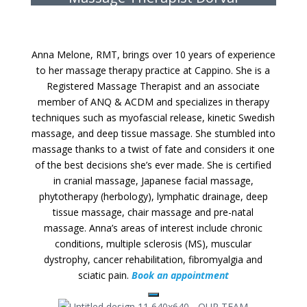
Anna Melone, RMT, brings over 10 years of experience
to her massage therapy practice at Cappino. She is a
Registered Massage Therapist and an associate
member of ANQ & ACDM and specializes in therapy
techniques such as myofascial release, kinetic Swedish
massage, and deep tissue massage. She stumbled into
massage thanks to a twist of fate and considers it one
of the best decisions she’s ever made. She is certified
in cranial massage, Japanese facial massage,
phytotherapy (herbology), lymphatic drainage, deep
tissue massage, chair massage and pre-natal
massage. Anna’s areas of interest include chronic
conditions, multiple sclerosis (MS), muscular
dystrophy, cancer rehabilitation, fibromyalgia and
sciatic pain.
Book an appointment