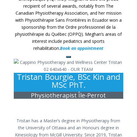
recipient of several awards, notably from The
Canadian Physiotherapy Association, and her mission
with Physiothérapie Sans Frontières in Ecuador won a
sponsorship from the Ordre professionnel de la
physiothérapie du Québec (OPPQ). Meghan’s areas of
interest include pediatrics and sports
rehabilitation.
Book an appointment
Tristan Bourgie, BSc Kin and
MSc PhT.
Physiotherapist Île-Perrot
Tristan has a Master’s degree in Physiotherapy from
the University of Ottawa and an Honours degree in
Kinesiology from McGill University. Since 2019, Tristan