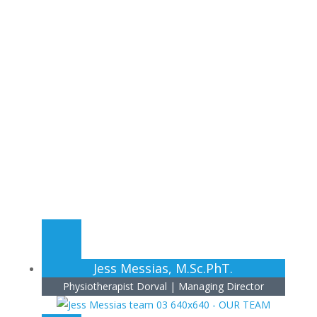
Our Team
Cappino Physiotherapy and Wellness Center
Jess Messias, M.Sc.PhT.
Physiotherapist Dorval | Managing Director