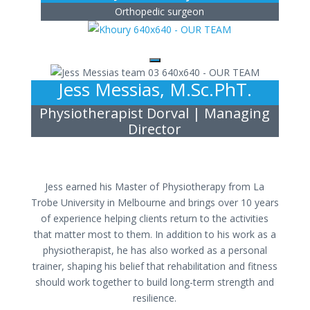
Orthopedic surgeon
Jess Messias, M.Sc.PhT.
Physiotherapist Dorval | Managing
Director
Jess earned his Master of Physiotherapy from La
Trobe University in Melbourne and brings over 10 years
of experience helping clients return to the activities
that matter most to them. In addition to his work as a
physiotherapist, he has also worked as a personal
trainer, shaping his belief that rehabilitation and fitness
should work together to build long-term strength and
resilience.