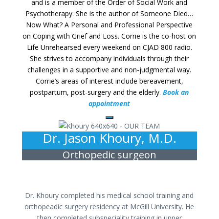
and is a member of the Order of Social Work and
Psychotherapy. She is the author of Someone Died…
Now What? A Personal and Professional Perspective
on Coping with Grief and Loss. Corrie is the co-host on
Life Unrehearsed every weekend on CJAD 800 radio.
She strives to accompany individuals through their
challenges in a supportive and non-judgmental way.
Corrie’s areas of interest include bereavement,
postpartum, post-surgery and the elderly.
Book an
appointment
Dr. Jason Khoury, M.D.
Orthopedic surgeon
Dr. Khoury completed his medical school training and
orthopeadic surgery residency at McGill University. He
then completed subspeciality training in upper