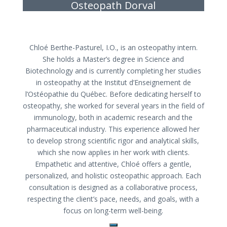
Osteopath Dorval
Chloé Berthe-Pasturel, I.O., is an osteopathy intern.
She holds a Master’s degree in Science and
Biotechnology and is currently completing her studies
in osteopathy at the Institut d’Enseignement de
l’Ostéopathie du Québec. Before dedicating herself to
osteopathy, she worked for several years in the field of
immunology, both in academic research and the
pharmaceutical industry. This experience allowed her
to develop strong scientific rigor and analytical skills,
which she now applies in her work with clients.
Empathetic and attentive, Chloé offers a gentle,
personalized, and holistic osteopathic approach. Each
consultation is designed as a collaborative process,
respecting the client’s pace, needs, and goals, with a
focus on long-term well-being.