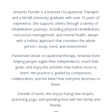
Amanda Fiorello is a licensed Occupational Therapist
and a McGill University graduate with over 10 years of
experience. She supports clients through a variety of
rehabilitation journeys, including physical rehabilitation,
concussion management, and mental health, always
with a holistic approach that considers the whole
person—body, mind, and environment.
Passionate about occupational therapy, Amanda loves
helping people regain their independence, reach their
goals, and enjoy the activities that matter most to
them. Her practice is guided by compassion,
collaboration, and the belief that everyone deserves to
thrive.
Outside of work, she enjoys trying new recipes,
practicing yoga, and spending time with her family and
friends.