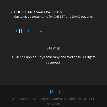
CNESST AND SAAQ PATIENTS
Customized treatments for CNESST and SAAQ patients
Site map
© 2022 Cappino Physiotherapy and Wellness. All rights
reserved.
2101, Rte Transcanadienne, Dorval, Quebec, H9P 1J1, 514-
900-3049