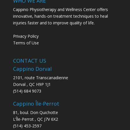
WHO WE ARE
Cappino Physiotherapy and Wellness Center offers
innovative, hands-on treatment techniques to heal
injuries faster and to improve quality of life.
Privacy Policy
Terms of Use
CONTACT US
Cappino Dorval
2101, route Transcanadienne
Dorval
,
QC
H9P 1J1
(514) 684 9073
Cappino Île-Perrot
81, boul. Don Quichotte
L’Île-Perrot
,
QC
J7V 6X2
(514) 453-2597