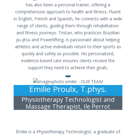
has also been a personal trainer, offering a
comprehensive approach to health and fitness. Fluent
in English, French and Spanish, he connects with a wide
range of clients, guiding them through rehabilitation
and fitness journeys. Tristan, who practices Brazilian
jiu-jitsu and Powerlifting, is passionate about helping
athletes and active individuals return to their sports as
quickly and safely as possible. His personalized,
evidence-based care ensures clients receive the
support they need to achieve their goals.
Emilie Proulx, T.phys.
Physiotherapy Technologist and
Massage Therapist, Ile Perrot
Émilie is a Physiotherapy Technologist, a graduate of