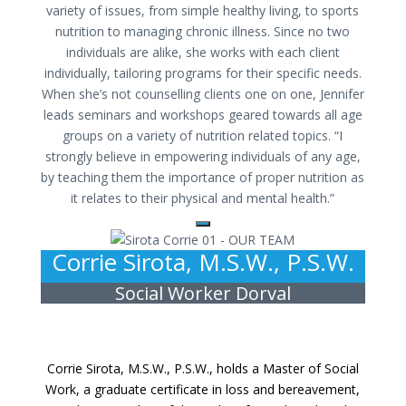
variety of issues, from simple healthy living, to sports
nutrition to managing chronic illness. Since no two
individuals are alike, she works with each client
individually, tailoring programs for their specific needs.
When she’s not counselling clients one on one, Jennifer
leads seminars and workshops geared towards all age
groups on a variety of nutrition related topics. “I
strongly believe in empowering individuals of any age,
by teaching them the importance of proper nutrition as
it relates to their physical and mental health.”
Corrie Sirota, M.S.W., P.S.W.
Social Worker Dorval
Corrie Sirota, M.S.W., P.S.W., holds a Master of Social
Work, a graduate certificate in loss and bereavement,