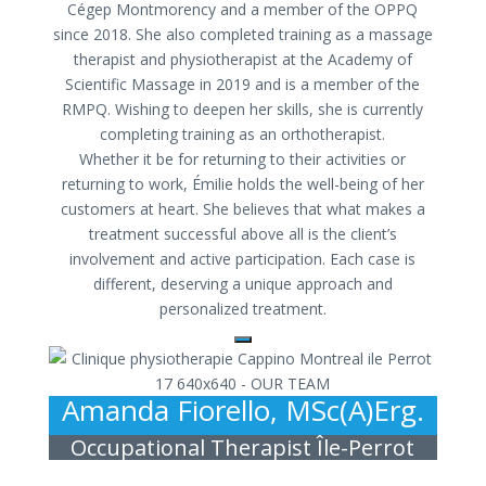
Cégep Montmorency and a member of the OPPQ
since 2018. She also completed training as a massage
therapist and physiotherapist at the Academy of
Scientific Massage in 2019 and is a member of the
RMPQ. Wishing to deepen her skills, she is currently
completing training as an orthotherapist.
Whether it be for returning to their activities or
returning to work, Émilie holds the well-being of her
customers at heart. She believes that what makes a
treatment successful above all is the client’s
involvement and active participation. Each case is
different, deserving a unique approach and
personalized treatment.
Amanda Fiorello, MSc(A)Erg.
Occupational Therapist Île-Perrot