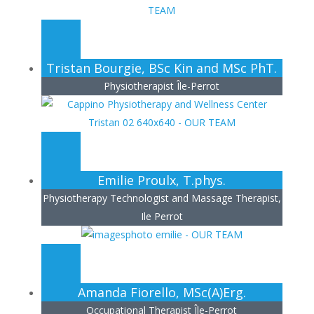
Tristan Bourgie, BSc Kin and MSc PhT.
Physiotherapist Île-Perrot
Emilie Proulx, T.phys.
Physiotherapy Technologist and Massage Therapist,
Ile Perrot
Amanda Fiorello, MSc(A)Erg.
Occupational Therapist Île-Perrot