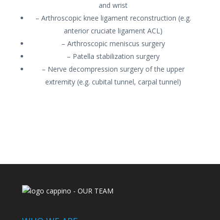
and wrist
– Arthroscopic knee ligament reconstruction (e.g.
anterior cruciate ligament ACL)
– Arthroscopic meniscus surgery
– Patella stabilization surgery
– Nerve decompression surgery of the upper
extremity (e.g. cubital tunnel, carpal tunnel)