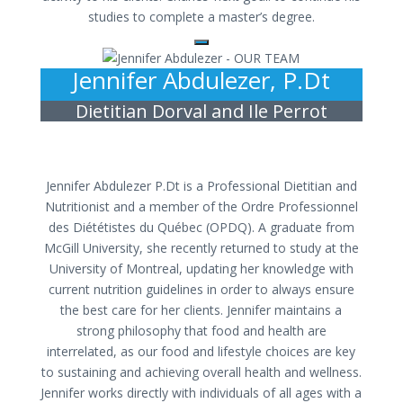
studies to complete a master’s degree.
Jennifer Abdulezer, P.Dt
Dietitian Dorval and Ile Perrot
Jennifer Abdulezer P.Dt is a Professional Dietitian and
Nutritionist and a member of the Ordre Professionnel
des Diététistes du Québec (OPDQ). A graduate from
McGill University, she recently returned to study at the
University of Montreal, updating her knowledge with
current nutrition guidelines in order to always ensure
the best care for her clients. Jennifer maintains a
strong philosophy that food and health are
interrelated, as our food and lifestyle choices are key
to sustaining and achieving overall health and wellness.
Jennifer works directly with individuals of all ages with a