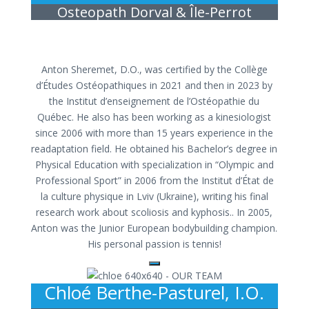
Osteopath Dorval & Île-Perrot
Anton Sheremet, D.O., was certified by the Collège
d’Études Ostéopathiques in 2021 and then in 2023 by
the Institut d’enseignement de l’Ostéopathie du
Québec. He also has been working as a kinesiologist
since 2006 with more than 15 years experience in the
readaptation field.
He obtained his Bachelor’s degree in
Physical Education with specialization in “Olympic and
Professional Sport” in 2006 from the Institut d’État de
la culture physique in Lviv (Ukraine),
writing his final
research work about scoliosis and kyphosis.
. In 2005,
Anton was the Junior European bodybuilding champion.
His personal passion is tennis!
Chloé Berthe-Pasturel, I.O.