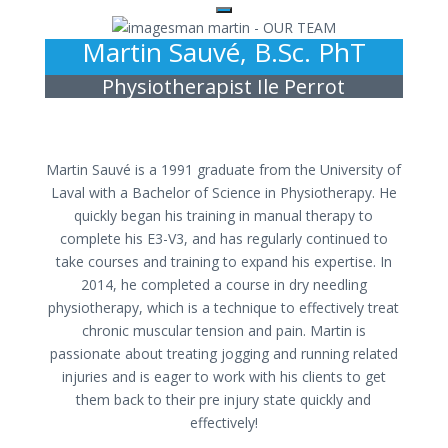
Martin Sauvé, B.Sc. PhT
Physiotherapist Ile Perrot
Martin Sauvé is a 1991 graduate from the University of
Laval with a Bachelor of Science in Physiotherapy. He
quickly began his training in manual therapy to
complete his E3-V3, and has regularly continued to
take courses and training to expand his expertise. In
2014, he completed a course in dry needling
physiotherapy, which is a technique to effectively treat
chronic muscular tension and pain. Martin is
passionate about treating jogging and running related
injuries and is eager to work with his clients to get
them back to their pre injury state quickly and
effectively!