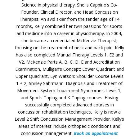
Science in physical therapy. She is Cappino’s Co-
Founder, Clinical Director, and Head Concussion
Therapist. An avid skier from the tender age of 14
months, Kelly combined her twin passions for sports
and medicine into a career in physiotherapy. In 2004,
she became a credentialed McKenzie Therapist,
focusing on the treatment of neck and back pain. Kelly
has also completed Manual Therapy Levels 1, E2 and
V2, McKenzie Parts A, B, C, D, E and Accreditation
Examination, Mulligan’s Concept: Lower Quadrant and
Upper Quadrant, Lyn Watson: Shoulder Course Levels
1 + 2, Shirley Sahrmann: Diagnosis and Treatment of
Movement System Impairment Syndromes, Level 1,
and Sports Taping and K-Taping courses. Having
successfully completed advanced courses in
concussion rehabilitation techniques, Kelly is now a
Level 2 Shift Concussion Management Provider. Kelly’s
areas of interest include orthopedic conditions and
concussion management.
Book an appointment