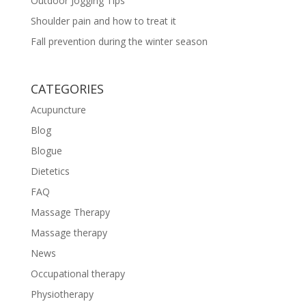
Outdoor Jogging Tips
Shoulder pain and how to treat it
Fall prevention during the winter season
CATEGORIES
Acupuncture
Blog
Blogue
Dietetics
FAQ
Massage Therapy
Massage therapy
News
Occupational therapy
Physiotherapy