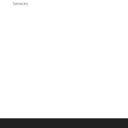
Services