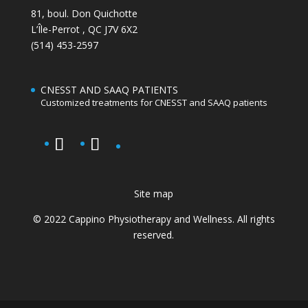
81, boul. Don Quichotte
L’Île-Perrot
,
QC
J7V 6X2
(514) 453-2597
CNESST AND SAAQ PATIENTS
Customized treatments for CNESST and SAAQ patients
Site map
© 2022 Cappino Physiotherapy and Wellness. All rights
reserved.