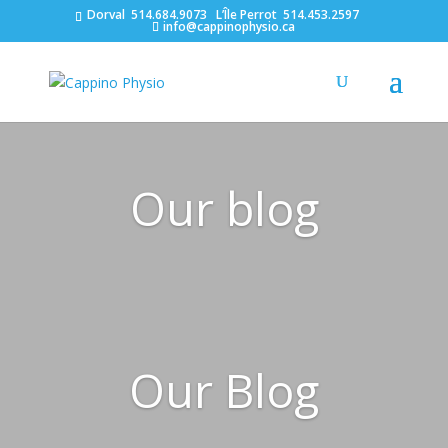
Dorval
514.684.9073
L’Île Perrot
514.453.2597
info@cappinophysio.ca
Our blog
Our Blog