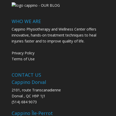
WHO WE ARE
Cappino Physiotherapy and Wellness Center offers
innovative, hands-on treatment techniques to heal
injuries faster and to improve quality of life.
Privacy Policy
Terms of Use
CONTACT US
Cappino Dorval
2101, route Transcanadienne
Dorval
,
QC
H9P 1J1
(514) 684 9073
Cappino Île-Perrot