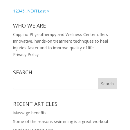
1
2
3
4
5
...
NEXT
Last »
WHO WE ARE
Cappino Physiotherapy and Wellness Center offers
innovative, hands-on treatment techniques to heal
injuries faster and to improve quality of life.
Privacy Policy
SEARCH
RECENT ARTICLES
Massage benefits
Some of the reasons swimming is a great workout