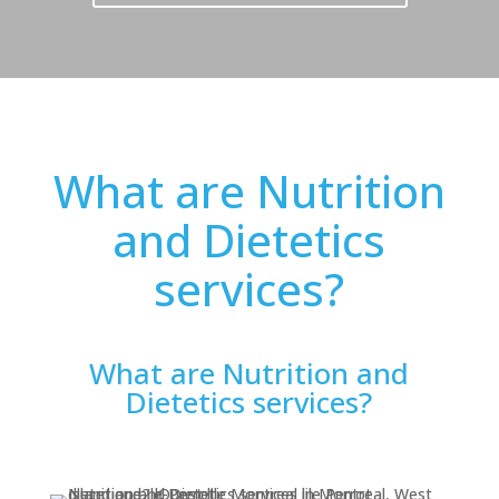
What are Nutrition
and Dietetics
services?
What are Nutrition and
Dietetics services?