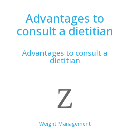
Advantages to
consult a dietitian
Advantages to consult a
dietitian
Z
Weight Management