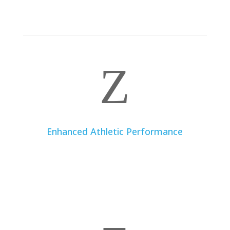
diseases, a dietitian can create a dietary plan to help
you manage and improve your condition.
Z
Enhanced Athletic Performance
For athletes and fitness enthusiasts, a dietitian can
provide nutritional strategies to enhance
performance, optimize recovery, and maintain good
physical health.