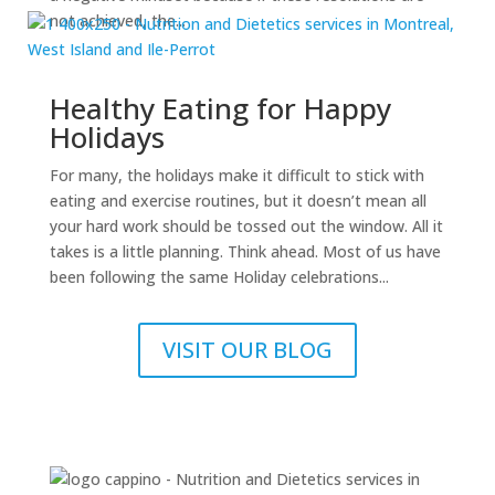
not achieved, the...
Healthy Eating for Happy
Holidays
For many, the holidays make it difficult to stick with
eating and exercise routines, but it doesn’t mean all
your hard work should be tossed out the window. All it
takes is a little planning. Think ahead. Most of us have
been following the same Holiday celebrations...
VISIT OUR BLOG