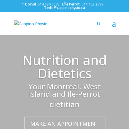
Dorval
514.684.9073
L’Île Perrot
514.453.2597
info@cappinophysio.ca
Nutrition and
Dietetics
Your Montreal, West
Island and Ile-Perrot
dietitian
MAKE AN APPOINTMENT