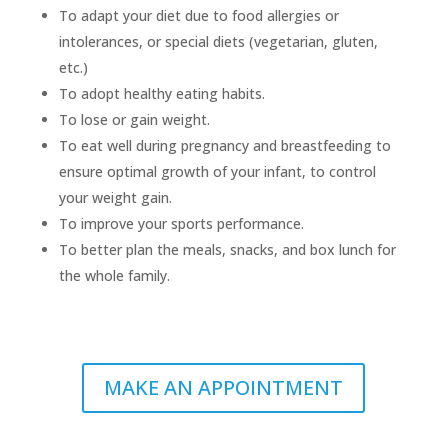
To adapt your diet due to food allergies or
intolerances, or special diets (vegetarian, gluten,
etc.)
To adopt healthy eating habits.
To lose or gain weight.
To eat well during pregnancy and breastfeeding to
ensure optimal growth of your infant, to control
your weight gain.
To improve your sports performance.
To better plan the meals, snacks, and box lunch for
the whole family.
MAKE AN APPOINTMENT