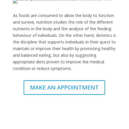
As foods are consumed to allow the body to function
and survive, nutrition studies the role of the different
nutrients in the body and the analysis of the feeding
behaviour of individuals. On the other hand, dietetics is
the discipline that supports individuals in their quest to
maintain or improve their health by promoting healthy
and balanced eating, but also by suggesting
appropriate diets proven to improve the medical
condition or reduce symptoms.
MAKE AN APPOINTMENT