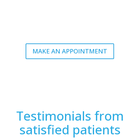
now.
*Dietetic consultations often reimbursed by private
insurance programs.
MAKE AN APPOINTMENT
Testimonials from
satisfied patients