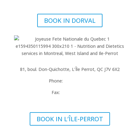
info@cappinophysio.ca
BOOK IN DORVAL
Locate in Place Bourbonnais
81, boul. Don-Quichotte, L’Île Perrot, QC J7V 6X2
Phone:
514-453-2597
Fax:
514-453-3375
ileperrot@cappinophysio.ca
BOOK IN L’ÎLE-PERROT