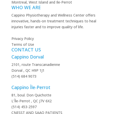
WHO WE ARE
Cappino Physiotherapy and Wellness Center offers
innovative, hands-on treatment techniques to heal
injuries faster and to improve quality of life.
Privacy Policy
Terms of Use
CONTACT US
Cappino Dorval
2101, route Transcanadienne
Dorval
,
QC
H9P 1J1
(514) 684 9073
Cappino Île-Perrot
81, boul. Don Quichotte
L’Île-Perrot
,
QC
J7V 6X2
(514) 453-2597
CNESST AND SAAQ PATIENTS