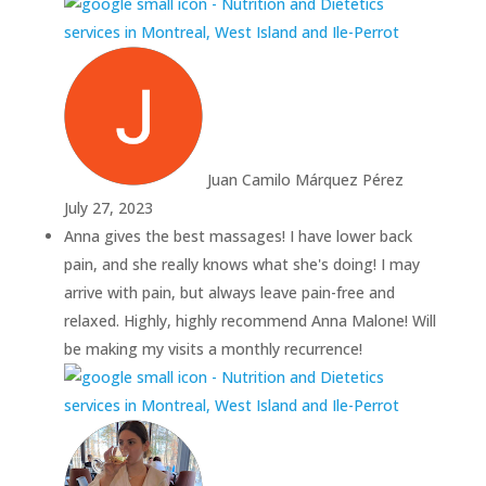
Juan Camilo Márquez Pérez
July 27, 2023
Anna gives the best massages! I have lower back
pain, and she really knows what she's doing! I may
arrive with pain, but always leave pain-free and
relaxed. Highly, highly recommend Anna Malone! Will
be making my visits a monthly recurrence!