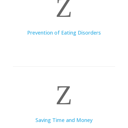
Z
Prevention of Eating Disorders
By working with a dietitian, you can learn to develop a
healthy relationship with food, avoid restrictive diets,
and prevent eating disorders.
Z
Saving Time and Money