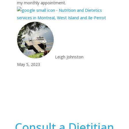
my monthly appointment.
Leigh Johnston
May 5, 2023
Consult a Dietitian