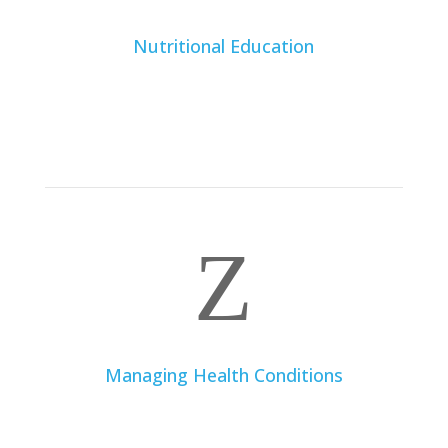
Nutritional Education
Learn to understand food labels, make healthy
choices when dining out, and prepare nutritious meals
at home. A dietitian will help demystify nutrition and
equip you with practical skills for healthy eating.
Z
Managing Health Conditions
If you suffer from medical conditions such as diabetes,
food allergies, gastrointestinal disorders, or kidney