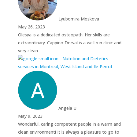
Lyubomira Moskova
May 26, 2023
Olesya is a dedicated osteopath. Her skills are
extraordinary. Cappino Dorval is a well run clinic and
very clean.
Angela U
May 9, 2023
Wonderful, caring competent people in a warm and
clean environment! It is always a pleasure to go to