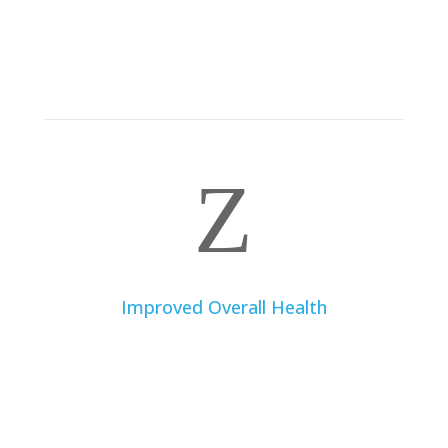
Whether you’re looking to lose, maintain, or gain
weight, a dietitian can develop an effective and
sustainable nutritional plan based on scientific
evidence.
Z
Improved Overall Health
A balanced and well-planned diet can improve your
general well-being, increase your energy levels,
strengthen your immune system, and prevent various
chronic diseases such as diabetes, heart disease, and
hypertension.