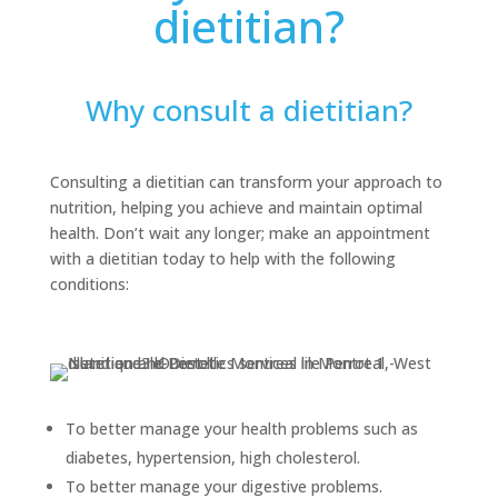
dietitian?
Why consult a dietitian?
Consulting a dietitian can transform your approach to
nutrition, helping you achieve and maintain optimal
health. Don’t wait any longer; make an appointment
with a dietitian today to help with the following
conditions:
To better manage your health problems such as
diabetes, hypertension, high cholesterol.
To better manage your digestive problems.