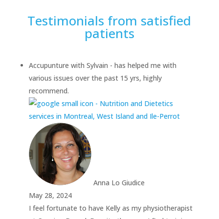
Testimonials from satisfied
patients
Accupunture with Sylvain - has helped me with
various issues over the past 15 yrs, highly
recommend.
Anna Lo Giudice
May 28, 2024
I feel fortunate to have Kelly as my physiotherapist