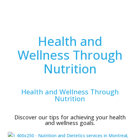
Health and
Wellness Through
Nutrition
Health and Wellness Through
Nutrition
Discover our tips for achieving your health
and wellness goals.