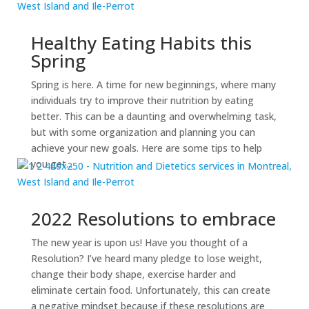
Healthy Eating Habits this
Spring
Spring is here. A time for new beginnings, where many
individuals try to improve their nutrition by eating
better. This can be a daunting and overwhelming task,
but with some organization and planning you can
achieve your new goals. Here are some tips to help
you get...
2022 Resolutions to embrace
The new year is upon us! Have you thought of a
Resolution? I’ve heard many pledge to lose weight,
change their body shape, exercise harder and
eliminate certain food. Unfortunately, this can create
a negative mindset because if these resolutions are