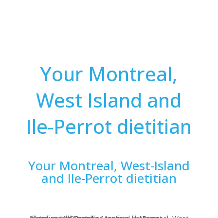
Your Montreal,
West Island and
Ile-Perrot dietitian
Your Montreal, West-Island
and Ile-Perrot dietitian