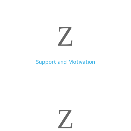
Z
Support and Motivation
A dietitian provides continuous support, practical
advice, and motivation to help you stay on track and
achieve your health and nutrition goals.
Z