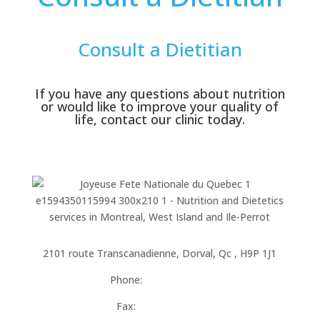
Consult a Dietitian
If you have any questions about nutrition
or would like to improve your quality of
life, contact our clinic today.
Located in the Complex Fitness City
2101 route Transcanadienne, Dorval, Qc , H9P 1J1
Phone:
514-684-9073
Fax:
514-684-0092