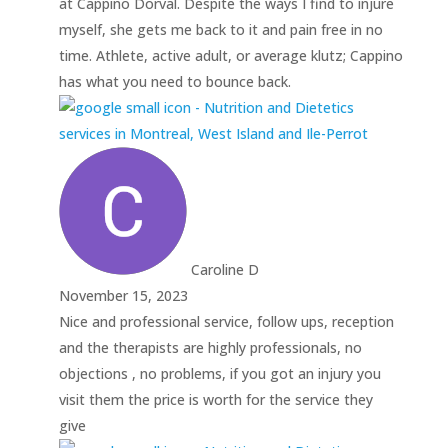
at Cappino Dorval. Despite the ways I find to injure
myself, she gets me back to it and pain free in no
time. Athlete, active adult, or average klutz; Cappino
has what you need to bounce back.
Caroline D
November 15, 2023
Nice and professional service, follow ups, reception
and the therapists are highly professionals, no
objections , no problems, if you got an injury you
visit them the price is worth for the service they
give