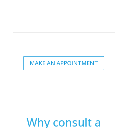
By following a dietitian’s advice, you can avoid
unnecessary expenses on supplements or fad diets
and learn to plan and prepare nutritious and cost-
effective meals.
MAKE AN APPOINTMENT
Why consult a