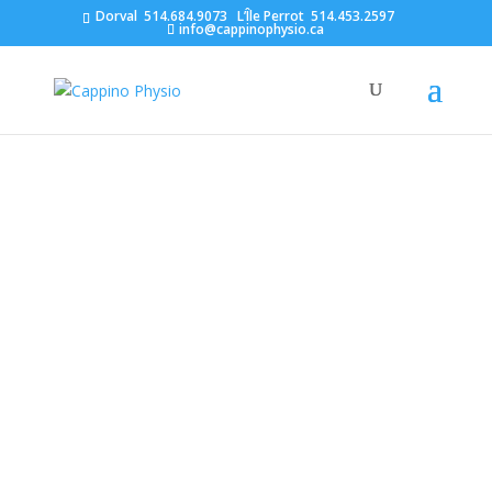
Dorval
514.684.9073
L’Île Perrot
514.453.2597
info@cappinophysio.ca
Why you shouldn’t wait to
seek treatment