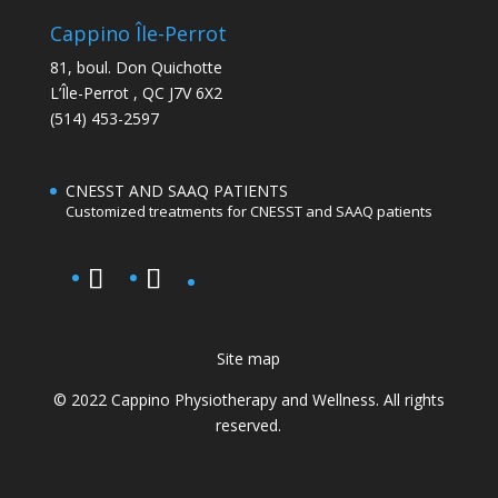
Cappino Île-Perrot
81, boul. Don Quichotte
L’Île-Perrot
,
QC
J7V 6X2
(514) 453-2597
CNESST AND SAAQ PATIENTS
Customized treatments for CNESST and SAAQ patients
Site map
© 2022 Cappino Physiotherapy and Wellness. All rights
reserved.