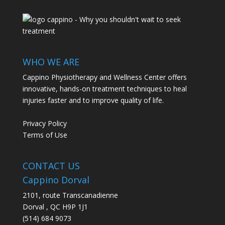
WHO WE ARE
Cappino Physiotherapy and Wellness Center offers
innovative, hands-on treatment techniques to heal
injuries faster and to improve quality of life.
Privacy Policy
Terms of Use
CONTACT US
Cappino Dorval
2101, route Transcanadienne
Dorval
,
QC
H9P 1J1
(514) 684 9073