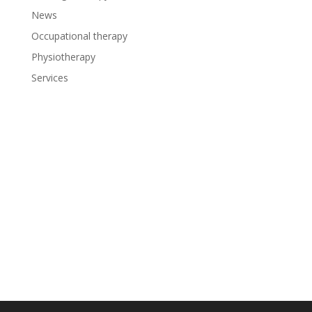
News
Occupational therapy
Physiotherapy
Services