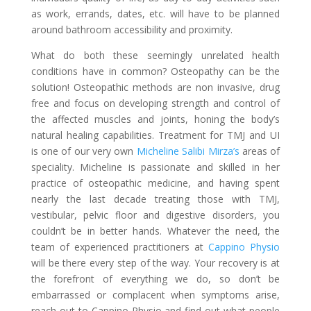
as work, errands, dates, etc. will have to be planned
around bathroom accessibility and proximity.
What do both these seemingly unrelated health
conditions have in common? Osteopathy can be the
solution! Osteopathic methods are non invasive, drug
free and focus on developing strength and control of
the affected muscles and joints, honing the body’s
natural healing capabilities. Treatment for TMJ and UI
is one of our very own
Micheline Salibi Mirza’s
areas of
speciality. Micheline is passionate and skilled in her
practice of osteopathic medicine, and having spent
nearly the last decade treating those with TMJ,
vestibular, pelvic floor and digestive disorders, you
couldn’t be in better hands. Whatever the need, the
team of experienced practitioners at
Cappino Physio
will be there every step of the way. Your recovery is at
the forefront of everything we do, so don’t be
embarrassed or complacent when symptoms arise,
reach out to Cappino Physio and find out what people