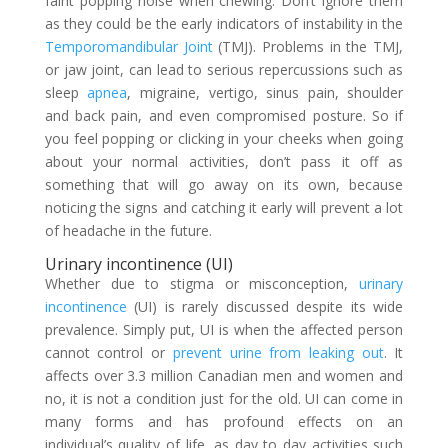
faint popping noise when chewing. Don’t ignore them
as they could be the early indicators of instability in the
Temporomandibular Joint
(TMJ). Problems in the TMJ,
or jaw joint, can lead to serious repercussions such as
sleep
apnea
, migraine, vertigo, sinus pain, shoulder
and back pain, and even compromised posture. So if
you feel popping or clicking in your cheeks when going
about your normal activities, don’t pass it off as
something that will go away on its own, because
noticing the signs and catching it early will prevent a lot
of headache in the future.
Urinary incontinence (UI)
Whether due to stigma or misconception,
urinary
incontinence
(UI) is rarely discussed despite its wide
prevalence. Simply put, UI is when the affected person
cannot control or
prevent urine from leaking out
. It
affects over 3.3 million Canadian men and women and
no, it is not a condition just for the old. UI can come in
many forms and has profound effects on an
individual’s quality of life, as day to day activities such