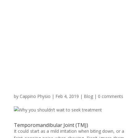
by
Cappino Physio
|
Feb 4, 2019
|
Blog
|
0 comments
Temporomandibular Joint (TMJ)
It could start as a mild irritation when biting down, or a