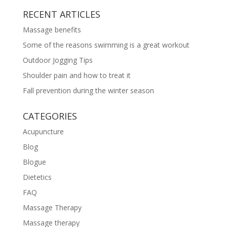
RECENT ARTICLES
Massage benefits
Some of the reasons swimming is a great workout
Outdoor Jogging Tips
Shoulder pain and how to treat it
Fall prevention during the winter season
CATEGORIES
Acupuncture
Blog
Blogue
Dietetics
FAQ
Massage Therapy
Massage therapy