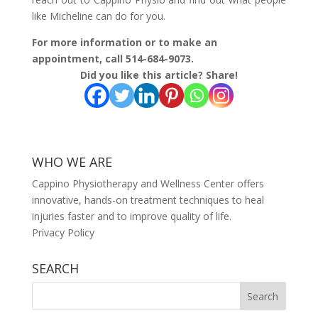
like Micheline can do for you.
For more information or to make an
appointment, call 514-684-9073.
Did you like this article? Share!
WHO WE ARE
Cappino Physiotherapy and Wellness Center offers
innovative, hands-on treatment techniques to heal
injuries faster and to improve quality of life.
Privacy Policy
SEARCH