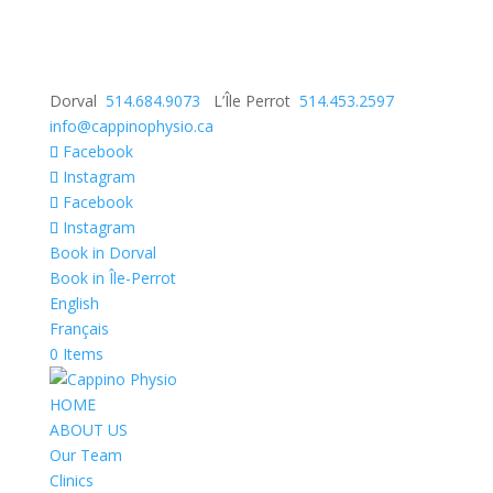
Dorval
514.684.9073
L’Île Perrot
514.453.2597
info@cappinophysio.ca
Facebook
Instagram
Facebook
Instagram
Book in Dorval
Book in Île-Perrot
English
Français
0 Items
HOME
ABOUT US
Our Team
Clinics