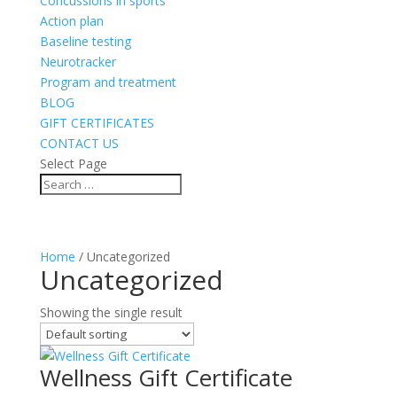
Concussions in sports
Action plan
Baseline testing
Neurotracker
Program and treatment
BLOG
GIFT CERTIFICATES
CONTACT US
Select Page
Home
/ Uncategorized
Uncategorized
Showing the single result
Wellness Gift Certificate