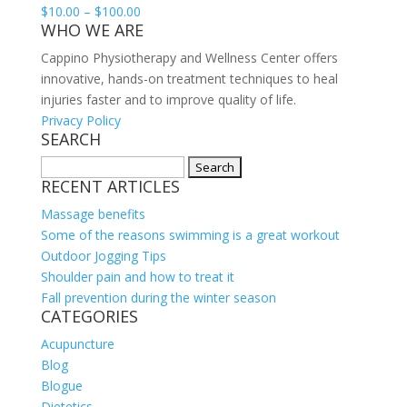
Price
$
10.00
–
$
100.00
WHO WE ARE
range:
$10.00
Cappino Physiotherapy and Wellness Center offers
through
innovative, hands-on treatment techniques to heal
$100.00
injuries faster and to improve quality of life.
Privacy Policy
SEARCH
Search
RECENT ARTICLES
for:
Massage benefits
Some of the reasons swimming is a great workout
Outdoor Jogging Tips
Shoulder pain and how to treat it
Fall prevention during the winter season
CATEGORIES
Acupuncture
Blog
Blogue
Dietetics