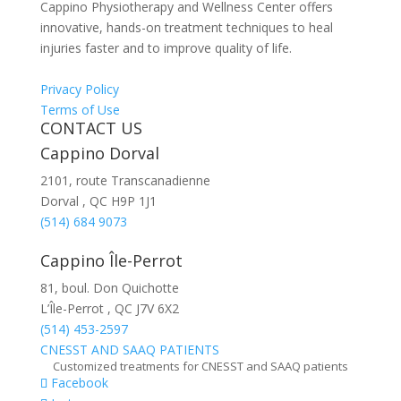
Cappino Physiotherapy and Wellness Center offers
innovative, hands-on treatment techniques to heal
injuries faster and to improve quality of life.
Privacy Policy
Terms of Use
CONTACT US
Cappino Dorval
2101, route Transcanadienne
Dorval
,
QC
H9P 1J1
(514) 684 9073
Cappino Île-Perrot
81, boul. Don Quichotte
L’Île-Perrot
,
QC
J7V 6X2
(514) 453-2597
CNESST AND SAAQ PATIENTS
Customized treatments for CNESST and SAAQ patients
Facebook