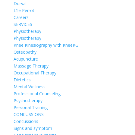
Dorval
L’île Perrot
Careers
SERVICES
Physiotherapy
Physiotherapy
Knee Kinesiography with KneeKG
Osteopathy
Acupuncture
Massage Therapy
Occupational Therapy
Dietetics
Mental Wellness
Professional Counseling
Psychotherapy
Personal Training
CONCUSSIONS
Concussions
Signs and symptom