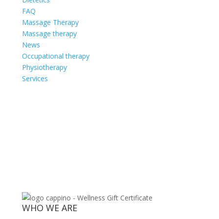
FAQ
Massage Therapy
Massage therapy
News
Occupational therapy
Physiotherapy
Services
WHO WE ARE